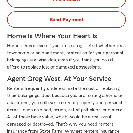
Send Payment
Home Is Where Your Heart Is
Home is home even if you are leasing it. And whether it's a
townhome or an apartment, protection for your personal
belongings is a wise idea, even if you think you could
afford to replace lost or damaged possessions.
Agent Greg West, At Your Service
Renters frequently underestimate the cost of replacing
their belongings. Just because you are renting a home or
apartment, you still own plenty of property and personal
items—such as a bed, couch, set of golf clubs, and more.
All of these have value, which would be a real loss if
damaged or destroyed. That's why you need renters
insurance from State Farm. Why get renters insurance