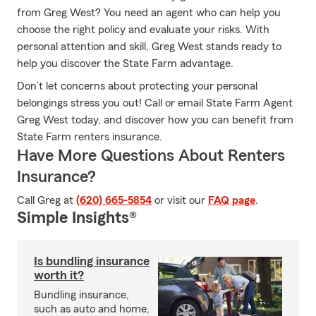
from Greg West? You need an agent who can help you
choose the right policy and evaluate your risks. With
personal attention and skill, Greg West stands ready to
help you discover the State Farm advantage.
Don’t let concerns about protecting your personal
belongings stress you out! Call or email State Farm Agent
Greg West today, and discover how you can benefit from
State Farm renters insurance.
Have More Questions About Renters
Insurance?
Call Greg at
(620) 665-5854
or visit our
FAQ page
.
Simple Insights®
Is bundling insurance
worth it?
Bundling insurance,
such as auto and home,