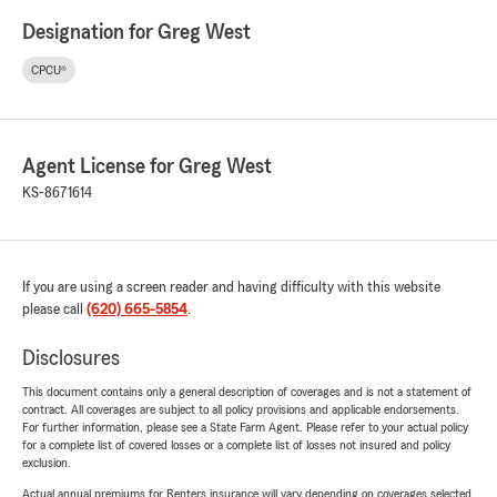
Designation for Greg West
CPCU®
Agent License for Greg West
KS-8671614
If you are using a screen reader and having difficulty with this website
please call
(620) 665-5854
.
Disclosures
This document contains only a general description of coverages and is not a statement of
contract. All coverages are subject to all policy provisions and applicable endorsements.
For further information, please see a State Farm Agent. Please refer to your actual policy
for a complete list of covered losses or a complete list of losses not insured and policy
exclusion.
Actual annual premiums for Renters insurance will vary depending on coverages selected,