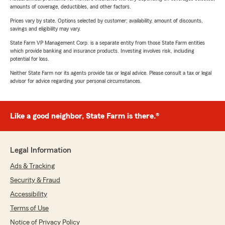
amounts of coverage, deductibles, and other factors.
Prices vary by state. Options selected by customer; availability, amount of discounts,
savings and eligibility may vary.
State Farm VP Management Corp. is a separate entity from those State Farm entities
which provide banking and insurance products. Investing involves risk, including
potential for loss.
Neither State Farm nor its agents provide tax or legal advice. Please consult a tax or legal
advisor for advice regarding your personal circumstances.
Like a good neighbor, State Farm is there.®
Legal Information
Ads & Tracking
Security & Fraud
Accessibility
Terms of Use
Notice of Privacy Policy