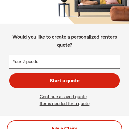
Would you like to create a personalized renters
quote?
Your Zipcode:
Start a quote
Continue a saved quote
Items needed for a quote
File a Claim