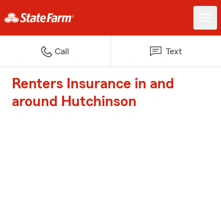
Call
Text
Renters Insurance in and
around Hutchinson