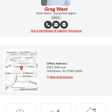
Greg West
State Farm® Insurance Agent
CPCU®
Get a Certificate of Liability Insurance
Office Address:
216 E 30th Ave
Hutchinson, KS 67502-2409
Map & Directions