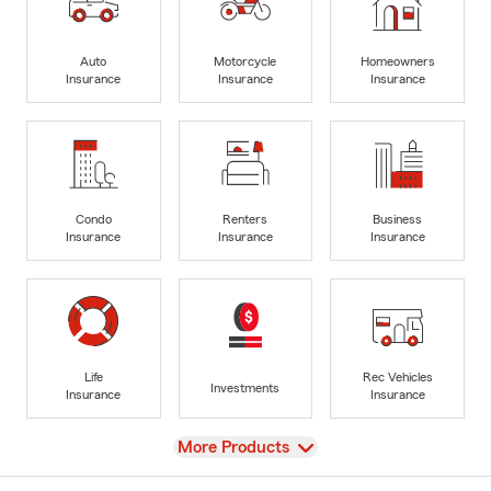
Auto
Motorcycle
Homeowners
Insurance
Insurance
Insurance
Condo
Renters
Business
Insurance
Insurance
Insurance
Life
Rec Vehicles
Investments
Insurance
Insurance
View
More Products