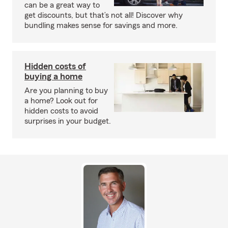
can be a great way to
get discounts, but that’s not all! Discover why
bundling makes sense for savings and more.
Hidden costs of
buying a home
Are you planning to buy
a home? Look out for
hidden costs to avoid
surprises in your budget.